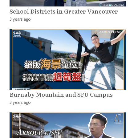
School Districts in Greater Vancouver
3 years ago
Burnaby Mountain and SFU Campus
3 years ago