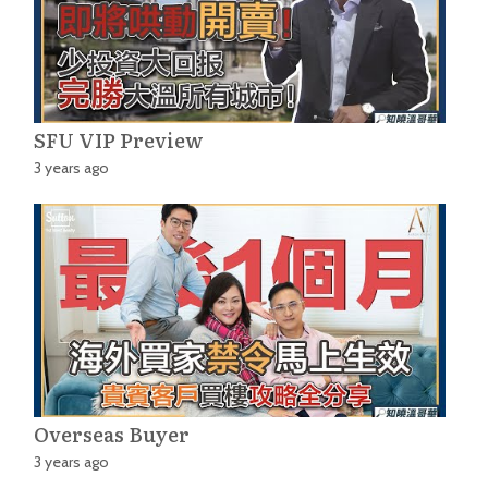
SFU VIP Preview
3 years ago
Overseas Buyer
3 years ago