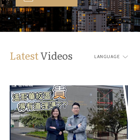
Latest
Videos
LANGUAGE