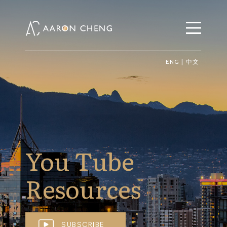
ENG
|
中文
You Tube
Resources
SUBSCRIBE