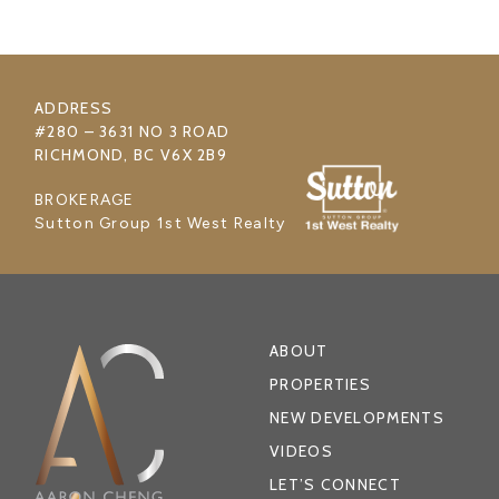
ADDRESS
#280 – 3631 NO 3 ROAD
RICHMOND, BC V6X 2B9
BROKERAGE
Sutton Group 1st West Realty
ABOUT
PROPERTIES
NEW DEVELOPMENTS
VIDEOS
LET’S CONNECT