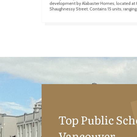
development by Alabaster Homes, located at 
Shaughnessy Street. Contains 15 units, ranging
Top Public Sch
Vancouver