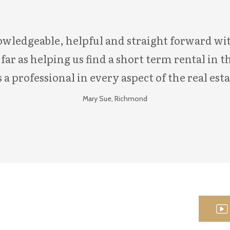
ledgeable, helpful and straight forward with
ar as helping us find a short term rental in th
 a professional in every aspect of the real esta
Mary Sue, Richmond