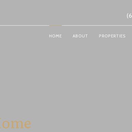
(
HOME
ABOUT
PROPERTIES
Home