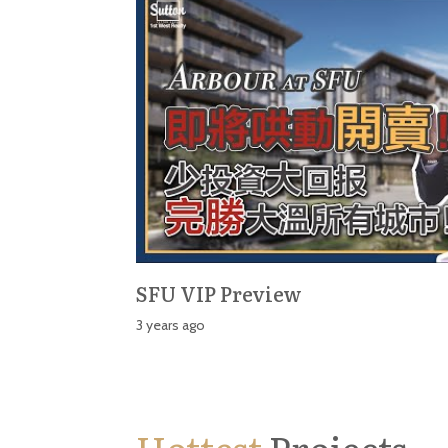
SFU VIP Preview
3 years ago