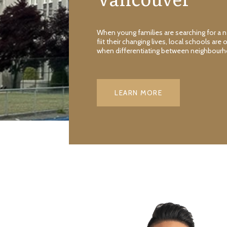
When young families are searching for a
fiit their changing lives, local schools are 
when differentiating between neighbour
LEARN MORE