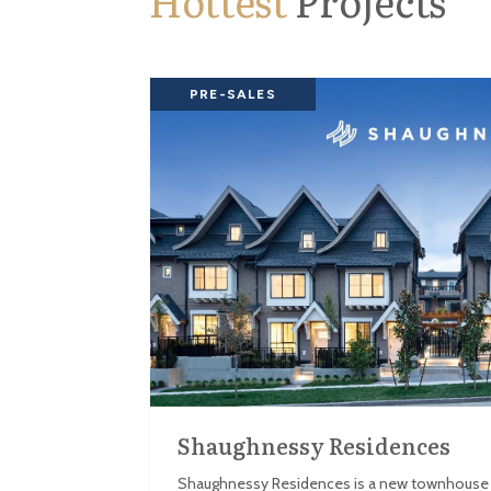
Hottest
Projects
PRE-SALES
Shaughnessy Residences
Shaughnessy Residences is a new townhouse