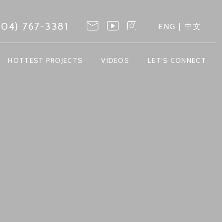
604) 767-3381
ENG
|
中文
HOTTEST PROJECTS
VIDEOS
LET’S CONNECT