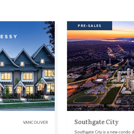
PRE-SALES
Southgate City
VANCOUVER
Southgate City is a new condo