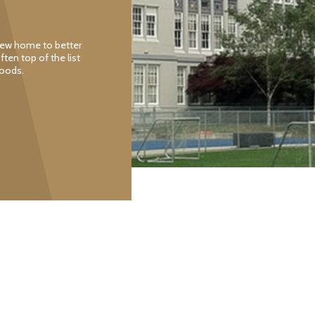
 new home to better
often top of the list
hoods.