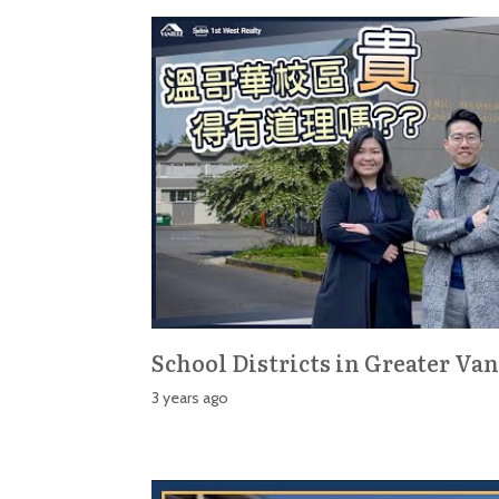
School Districts in Greater Va
3 years ago