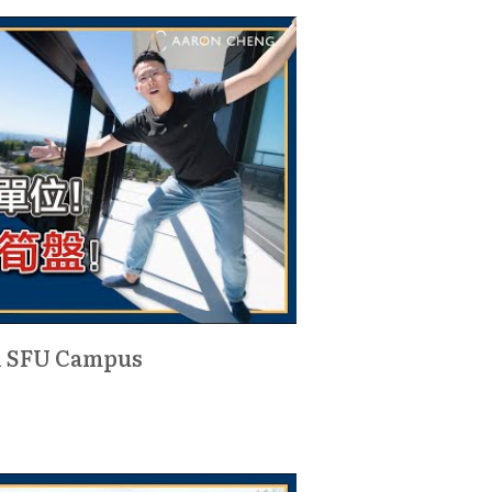
d SFU Campus