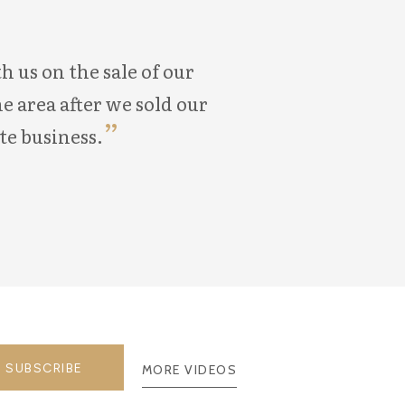
 us on the sale of our
Aaron was very k
e area after we sold our
home. He even went a
te business.
home. He
SUBSCRIBE
MORE VIDEOS