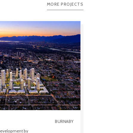
MORE PROJECTS
BURNABY
 development by