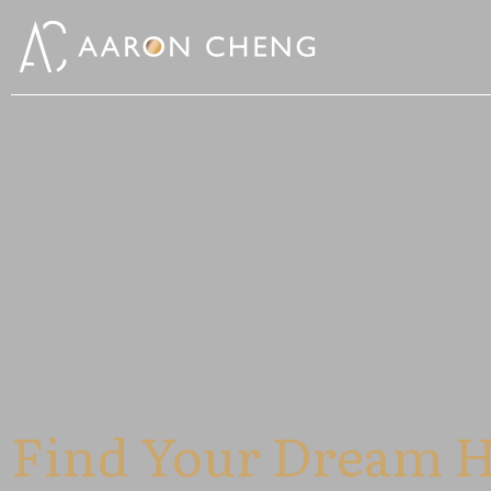
Find Your Dream 