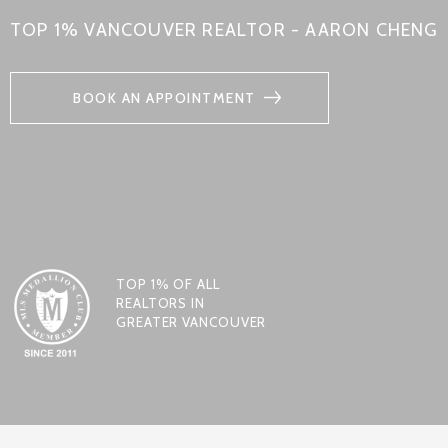
TOP 1% VANCOUVER REALTOR - AARON CHENG
BOOK AN APPOINTMENT
TOP 1% OF ALL
REALTORS IN
GREATER VANCOUVER