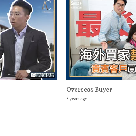
Overseas Buyer
3 years ago