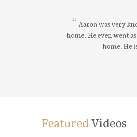
Aaron was very know
home. He even went as f
home. He is
Featured
Videos