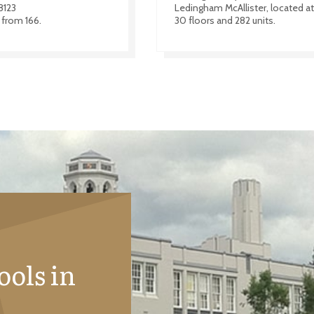
8123
Ledingham McAllister, located at 
 from 166.
30 floors and 282 units.
ools in