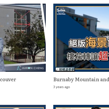
ncouver
Burnaby Mountain an
3 years ago