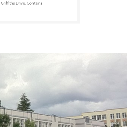
Griffiths Drive. Contains